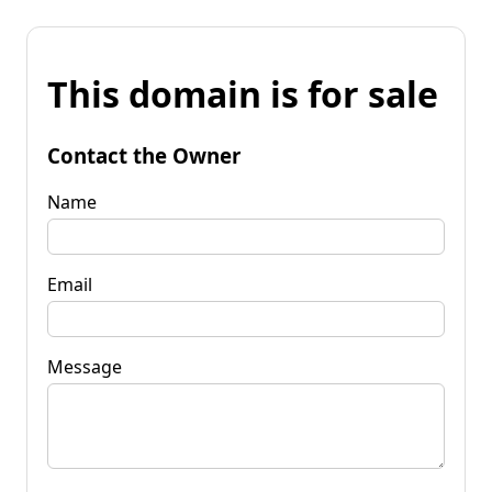
This domain is for sale
Contact the Owner
Name
Email
Message