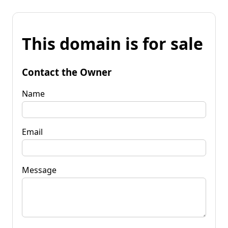
This domain is for sale
Contact the Owner
Name
Email
Message