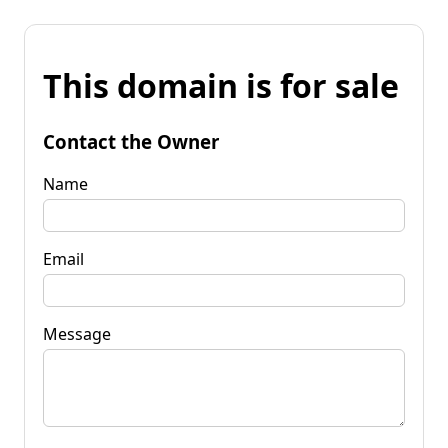
This domain is for sale
Contact the Owner
Name
Email
Message