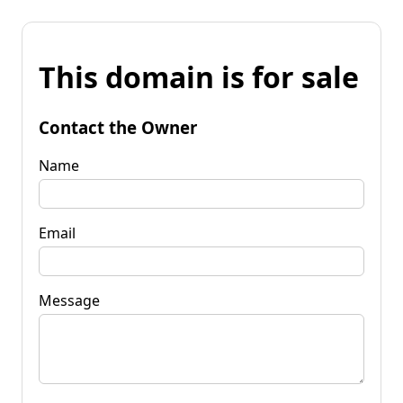
This domain is for sale
Contact the Owner
Name
Email
Message